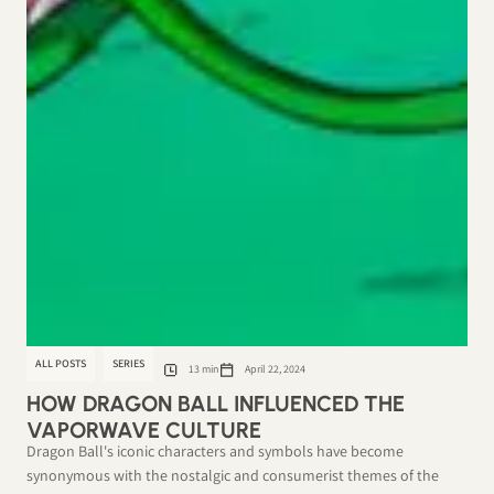
ALL POSTS
SERIES
13 min
April 22, 2024
HOW DRAGON BALL INFLUENCED THE
VAPORWAVE CULTURE
Dragon Ball's iconic characters and symbols have become
synonymous with the nostalgic and consumerist themes of the