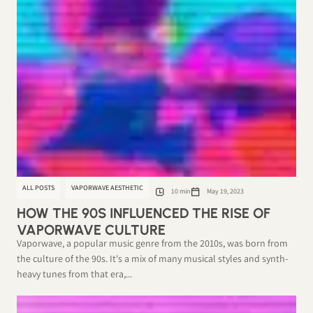
ALL POSTS
VAPORWAVE AESTHETIC
10 min
May 19, 2023
HOW THE 90S INFLUENCED THE RISE OF
VAPORWAVE CULTURE
Vaporwave, a popular music genre from the 2010s, was born from
the culture of the 90s. It's a mix of many musical styles and synth-
heavy tunes from that era,...