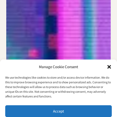
Manage Cookie Consent
We use technologies like cookies to store and/or access device information. We do
this to improve browsing experience and to show personalized ads. Consenting to
these technologies will allow us to process data such as browsing behavior or
unique IDs on this site. Not consenting or withdrawing consent, may adversely
affect certain features and functions.
Accept