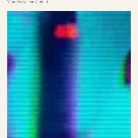
Vaporwave movement.