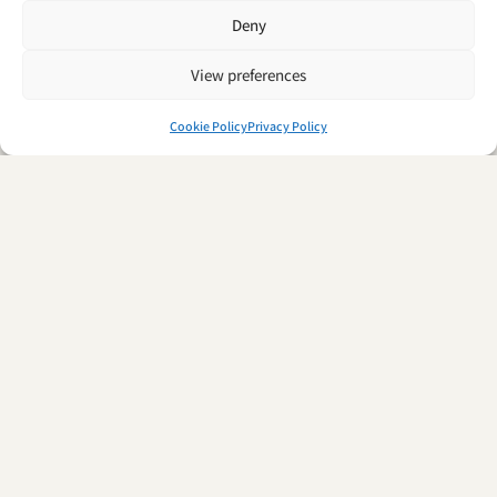
Deny
View preferences
Cookie Policy
Privacy Policy