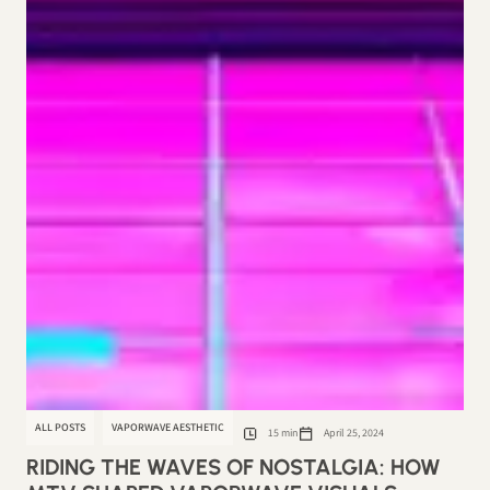
ALL POSTS
VAPORWAVE AESTHETIC
15 min
April 25, 2024
RIDING THE WAVES OF NOSTALGIA: HOW