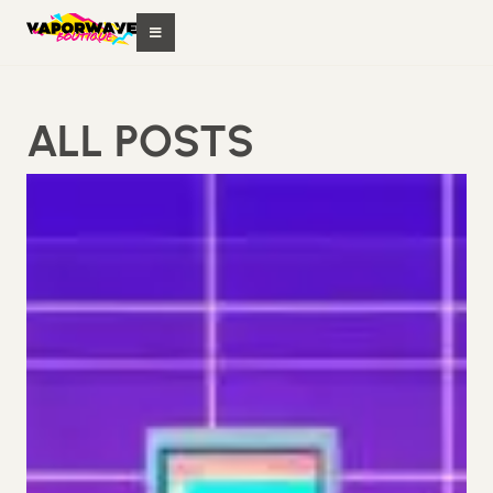
ALL POSTS