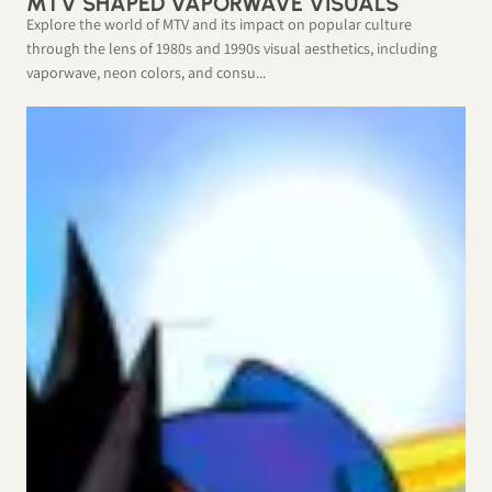
MTV SHAPED VAPORWAVE VISUALS
Explore the world of MTV and its impact on popular culture
through the lens of 1980s and 1990s visual aesthetics, including
vaporwave, neon colors, and consu...