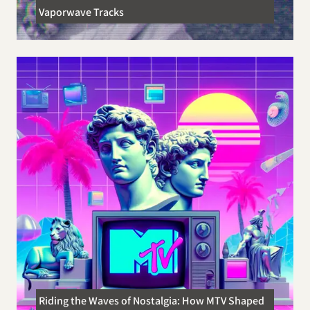
Vaporwave Tracks
Riding the Waves of Nostalgia: How MTV Shaped