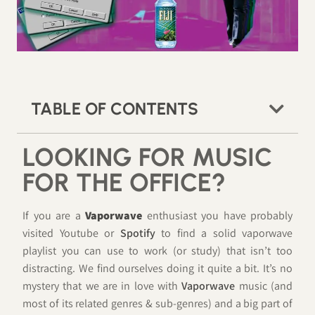
TABLE OF CONTENTS
LOOKING FOR MUSIC
FOR THE OFFICE?
If you are a
Vaporwave
enthusiast you have probably
visited Youtube or
Spotify
to find a solid vaporwave
playlist you can use to work (or study) that isn’t too
distracting. We find ourselves doing it quite a bit. It’s no
mystery that we are in love with
Vaporwave
music (and
most of its related genres & sub-genres) and a big part of