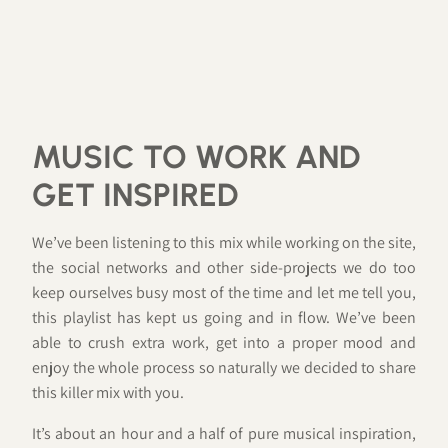
MUSIC TO WORK AND
GET INSPIRED
We’ve been listening to this mix while working on the site,
the social networks and other side-projects we do too
keep ourselves busy most of the time and let me tell you,
this playlist has kept us going and in flow. We’ve been
able to crush extra work, get into a proper mood and
enjoy the whole process so naturally we decided to share
this killer mix with you.
It’s about an hour and a half of pure musical inspiration,