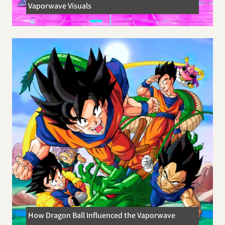
Vaporwave Visuals
How Dragon Ball Influenced the Vaporwave