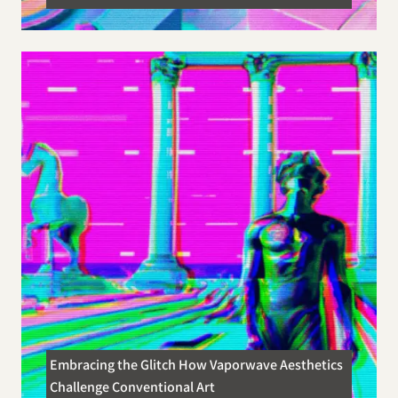
Embracing the Glitch How Vaporwave Aesthetics
Challenge Conventional Art