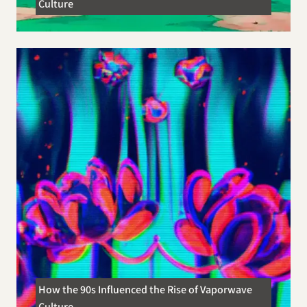
Culture
How the 90s Influenced the Rise of Vaporwave
Culture