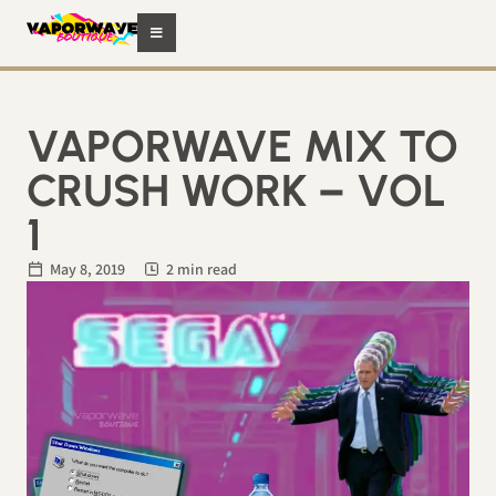
VAPORWAVE MIX TO
CRUSH WORK – VOL
1
May 8, 2019
2 min read