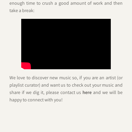
enough time to crush a good amount of work and then
take a break:
We love to discover new music so, if you are an artist (or
playlist curator) and want us to check out your music and
share if we dig it, please contact us
here
and we will be
happy to connect with you!