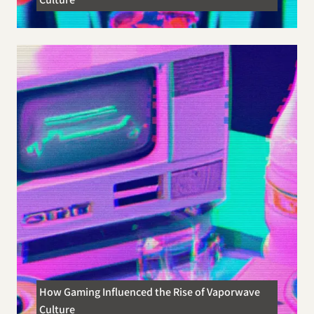
How Gaming Influenced the Rise of Vaporwave
Culture