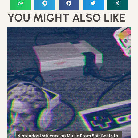
YOU MIGHT ALSO LIKE
Nintendos Influence on Music From 8bit Beats to