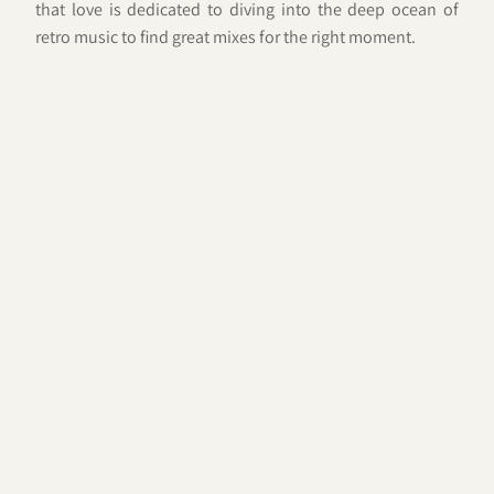
that love is dedicated to diving into the deep ocean of
retro music to find great mixes for the right moment.