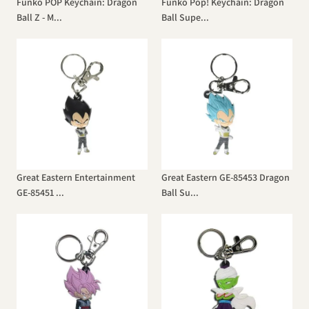
Funko POP Keychain: Dragon
Funko Pop! Keychain: Dragon
Ball Z - M...
Ball Supe...
Great Eastern Entertainment
Great Eastern GE-85453 Dragon
GE-85451 ...
Ball Su...