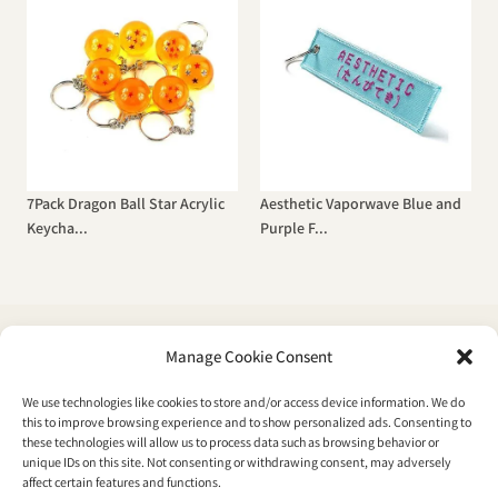
7Pack Dragon Ball Star Acrylic
Aesthetic Vaporwave Blue and
Keycha...
Purple F...
Manage Cookie Consent
We use technologies like cookies to store and/or access device information. We do
Boutique
this to improve browsing experience and to show personalized ads. Consenting to
these technologies will allow us to process data such as browsing behavior or
Fashion
unique IDs on this site. Not consenting or withdrawing consent, may adversely
affect certain features and functions.
Accessories