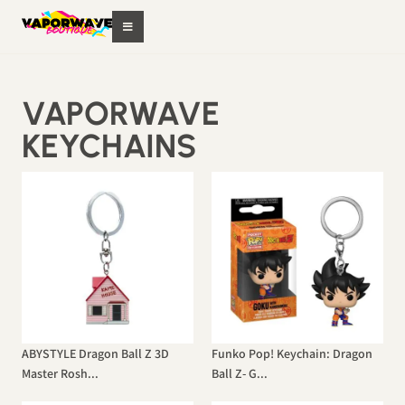
VAPORWAVE
KEYCHAINS
ABYSTYLE Dragon Ball Z 3D
Funko Pop! Keychain: Dragon
Master Rosh...
Ball Z- G...