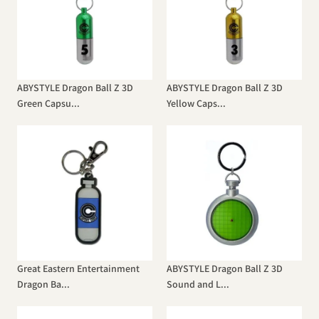
ABYSTYLE Dragon Ball Z 3D
ABYSTYLE Dragon Ball Z 3D
Green Capsu...
Yellow Caps...
Great Eastern Entertainment
ABYSTYLE Dragon Ball Z 3D
Dragon Ba...
Sound and L...