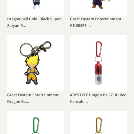
Dragon Ball Goku Black Super
Great Eastern Entertainment
Saiyan R...
GE-85367 ...
Great Eastern Entertainment
ABYSTYLE Dragon Ball Z 3D Red
Dragon Ba...
Capsule...