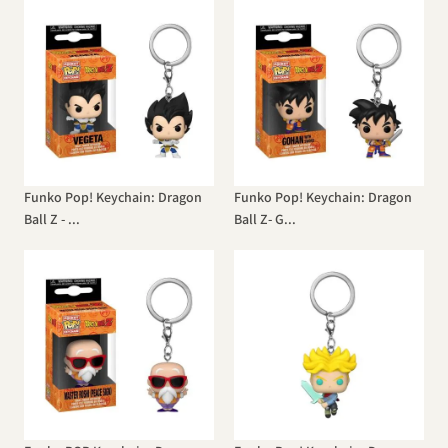
Funko Pop! Keychain: Dragon
Funko Pop! Keychain: Dragon
Ball Z - ...
Ball Z- G...