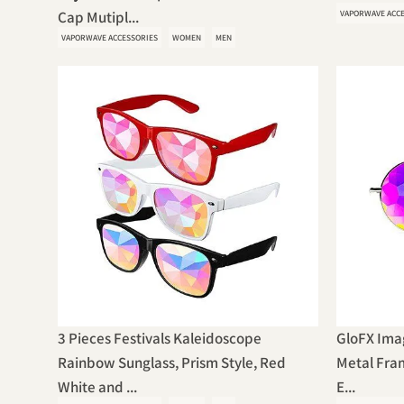
Cap Mutipl...
VAPORWAVE ACC
VAPORWAVE ACCESSORIES
WOMEN
MEN
3 Pieces Festivals Kaleidoscope
GloFX Imag
Rainbow Sunglass, Prism Style, Red
Metal Fram
White and ...
E...