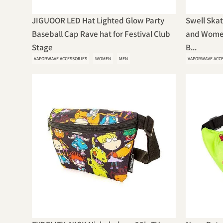
JIGUOOR LED Hat Lighted Glow Party
Swell Ska
Baseball Cap Rave hat for Festival Club
and Wome
Stage
B...
VAPORWAVE ACCESSORIES
WOMEN
MEN
VAPORWAVE ACC