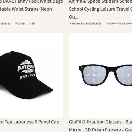
o DARE Fanny Pack Waist Bags
Anime & Space Student Schoo
table Waist Straps (Neon
School Cycling Leisure Travel
Ou...
ESSORIES
WOMEN
MEN
VAPORWAVE ACCESSORIES
VAPORWAVE BACKPA
ed Tea Japanese 6 Panel Cap
GloFX Diffraction Glasses – Bl
Mirror - 3D Prism Firework Gr