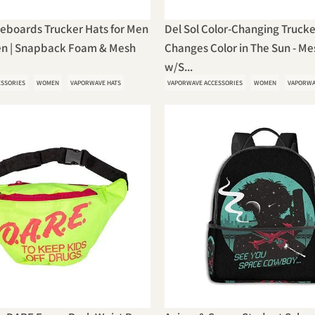
teboards Trucker Hats for Men
Del Sol Color-Changing Trucke
n | Snapback Foam & Mesh
Changes Color in The Sun - M
w/S...
ESSORIES
WOMEN
VAPORWAVE HATS
VAPORWAVE ACCESSORIES
WOMEN
VAPORWA