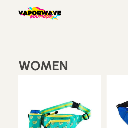
WOMEN