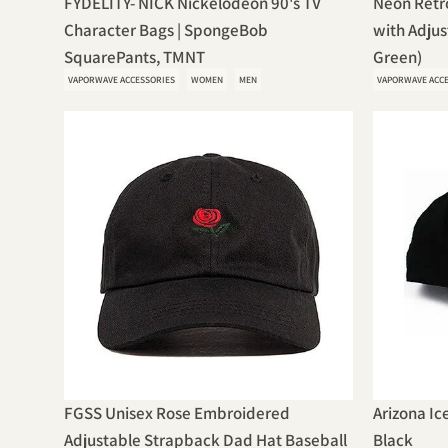
FYDELITY- NICK Nickelodeon 90's TV
Neon Retr
Character Bags | SpongeBob
with Adjus
SquarePants, TMNT
Green)
VAPORWAVE ACCESSORIES
WOMEN
MEN
VAPORWAVE ACC
FGSS Unisex Rose Embroidered
Arizona Ic
Adjustable Strapback Dad Hat Baseball
Black