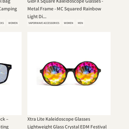
l Bag
GloFX Square Kaleidoscope Glasses -
 Camping
Metal Frame - MC Squared Rainbow
Light Di...
CKS
WOMEN
VAPORWAVE ACCESSORIES
WOMEN
MEN
ack –
Xtra Lite Kaleidoscope Glasses
ating
Lightweight Glass Crystal EDM Festival