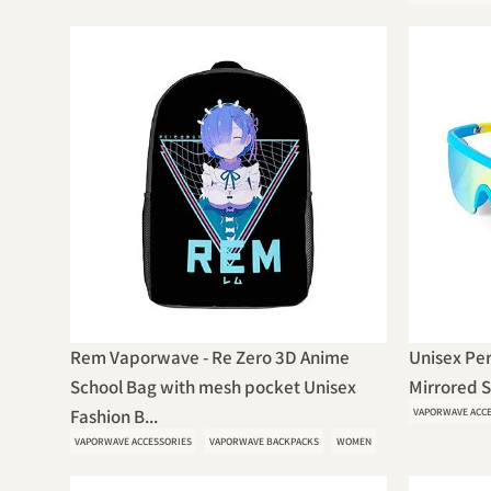
Rem Vaporwave - Re Zero 3D Anime
Unisex Per
School Bag with mesh pocket Unisex
Mirrored 
Fashion B...
VAPORWAVE ACC
VAPORWAVE ACCESSORIES
VAPORWAVE BACKPACKS
WOMEN