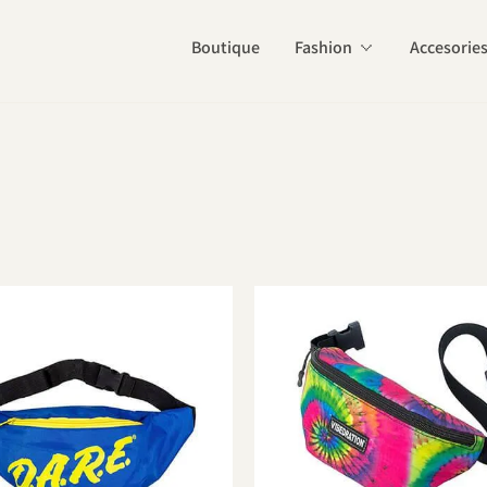
Boutique
Fashion
Accesorie