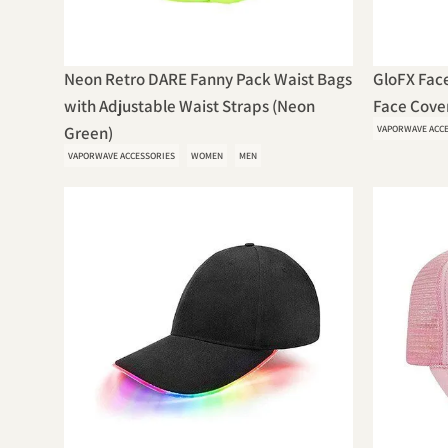
Neon Retro DARE Fanny Pack Waist Bags
GloFX Face
with Adjustable Waist Straps (Neon
Face Cover
Green)
VAPORWAVE ACC
VAPORWAVE ACCESSORIES
WOMEN
MEN