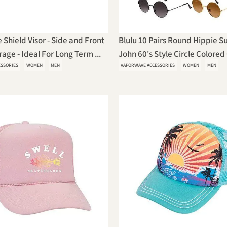
 Shield Visor - Side and Front
Blulu 10 Pairs Round Hippie S
age - Ideal For Long Term ...
John 60's Style Circle Colored 
ESSORIES
WOMEN
MEN
VAPORWAVE ACCESSORIES
WOMEN
MEN