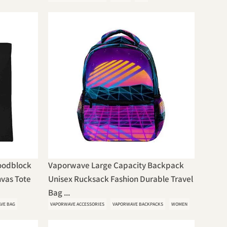
oodblock
Vaporwave Large Capacity Backpack
vas Tote
Unisex Rucksack Fashion Durable Travel
Bag ...
VE BAG
VAPORWAVE ACCESSORIES
VAPORWAVE BACKPACKS
WOMEN