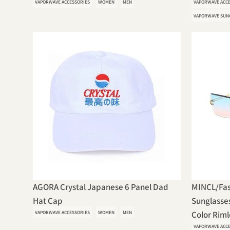
VAPORWAVE ACCESSORIES
WOMEN
MEN
VAPORWAVE ACC
VAPORWAVE SUN
AGORA Crystal Japanese 6 Panel Dad
MINCL/Fas
Hat Cap
Sunglasse
VAPORWAVE ACCESSORIES
WOMEN
MEN
Color Rimle
VAPORWAVE ACC