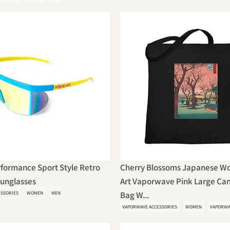
formance Sport Style Retro
Cherry Blossoms Japanese W
Sunglasses
Art Vaporwave Pink Large Can
ESSORIES
WOMEN
MEN
Bag W...
VAPORWAVE ACCESSORIES
WOMEN
VAPORWA