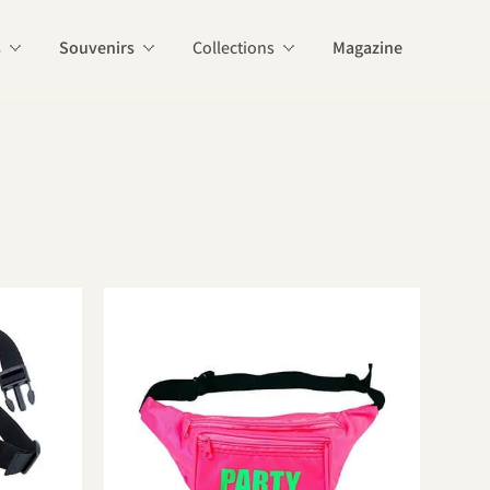
s
Souvenirs
Collections
Magazine