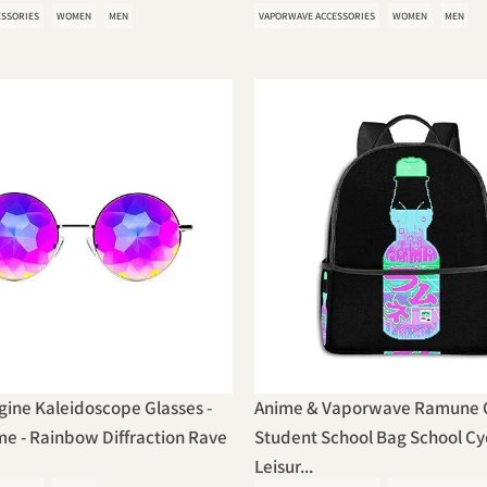
ESSORIES
WOMEN
MEN
VAPORWAVE ACCESSORIES
WOMEN
MEN
ine Kaleidoscope Glasses -
Anime & Vaporwave Ramune C
e - Rainbow Diffraction Rave
Student School Bag School Cy
Leisur...