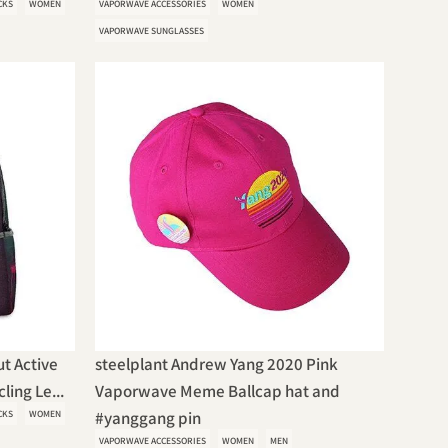
CKS
WOMEN
VAPORWAVE ACCESSORIES
WOMEN
VAPORWAVE SUNGLASSES
t Active
steelplant Andrew Yang 2020 Pink
ing Le...
Vaporwave Meme Ballcap hat and
CKS
WOMEN
#yanggang pin
VAPORWAVE ACCESSORIES
WOMEN
MEN