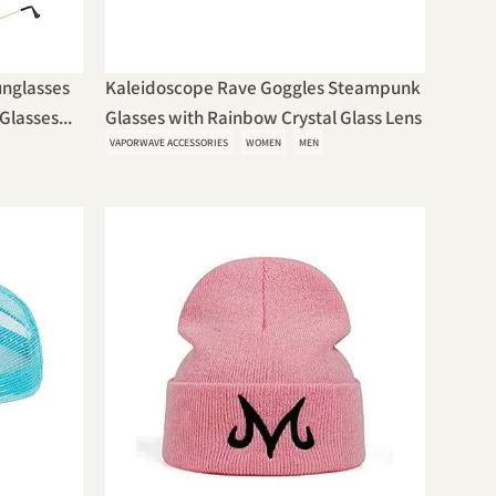
unglasses
Kaleidoscope Rave Goggles Steampunk
Glasses...
Glasses with Rainbow Crystal Glass Lens
VAPORWAVE ACCESSORIES
WOMEN
MEN