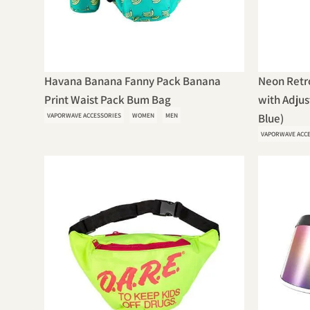
Havana Banana Fanny Pack Banana
Neon Retr
Print Waist Pack Bum Bag
with Adjus
VAPORWAVE ACCESSORIES
WOMEN
MEN
Blue)
VAPORWAVE ACC