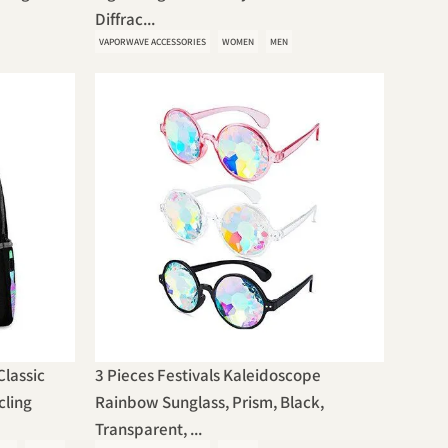
Diffrac...
VAPORWAVE ACCESSORIES
WOMEN
MEN
lassic
3 Pieces Festivals Kaleidoscope
cling
Rainbow Sunglass, Prism, Black,
Transparent, ...