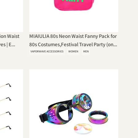
ion Waist
MIAIULIA 80s Neon Waist Fanny Pack for
s | E...
80s Costumes,Festival Travel Party (on...
VAPORWAVE ACCESSORIES
WOMEN
MEN