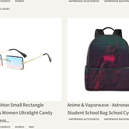
ESSORIES
WOMEN
VAPORWAVE ACCESSORIES
VAPORWAVE BACKPA
GLASSES
hion Small Rectangle
Anime & Vaporwave - Astronau
s Women Ultralight Candy
Student School Bag School Cycl
ss...
VAPORWAVE ACCESSORIES
VAPORWAVE BACKPA
ESSORIES
WOMEN
MEN