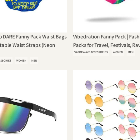
o DARE Fanny Pack Waist Bags
Vibedration Fanny Pack | Fash
table Waist Straps (Neon
Packs for Travel, Festivals, Rave
VAPORWAVE ACCESSORIES
WOMEN
MEN
ESSORIES
WOMEN
MEN