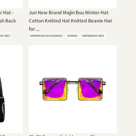
r Hat -
Jun New Brand Majin Buu Winter Hat
esh Back
Cotton Knitted Hat Knitted Beanie Hat
for ...
VE HATS
VAPORWAVE ACCESSORIES
WOMEN
VAPORWAVE HATS