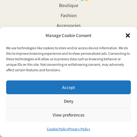
Boutique
Fashion
Accessories
Manage Cookie Consent
Souvenirs
Magazine
We use technologies like cookies to store and/or access device information. We do
© Copyright 2026 Vaporwave boutique all rights reserved
this to improve browsing experience and to show personalized ads. Consenting to
these technologies will allow us to process data such as browsing behavior or
Privacy Policy
unique IDs on this site. Not consenting or withdrawing consent, may adversely
affect certain features and functions.
Accept
Deny
View preferences
Cookie Policy
Privacy Policy