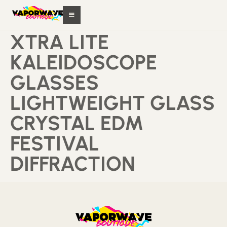
XTRA LITE
KALEIDOSCOPE
GLASSES
LIGHTWEIGHT GLASS
CRYSTAL EDM
FESTIVAL
DIFFRACTION