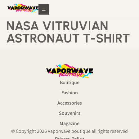
NASA VITRUVIAN
ASTRONAUT T-SHIRT
Boutique
Fashion
Accessories
Souvenirs
Magazine
© Copyright 2026 Vaporwave boutique all rights reserved
Privacy Policy