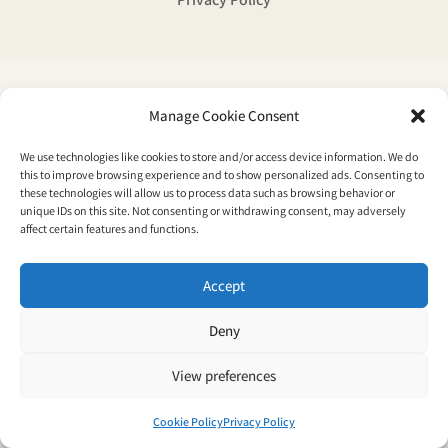
Manage Cookie Consent
We use technologies like cookies to store and/or access device information. We do
this to improve browsing experience and to show personalized ads. Consenting to
these technologies will allow us to process data such as browsing behavior or
unique IDs on this site. Not consenting or withdrawing consent, may adversely
affect certain features and functions.
Accept
Deny
View preferences
Cookie Policy
Privacy Policy