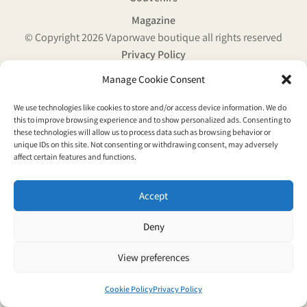
Magazine
© Copyright 2026 Vaporwave boutique all rights reserved
Privacy Policy
Manage Cookie Consent
We use technologies like cookies to store and/or access device information. We do
this to improve browsing experience and to show personalized ads. Consenting to
these technologies will allow us to process data such as browsing behavior or
unique IDs on this site. Not consenting or withdrawing consent, may adversely
affect certain features and functions.
Accept
Deny
View preferences
Cookie Policy
Privacy Policy