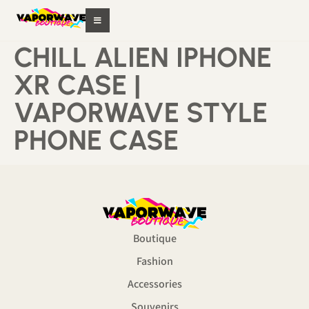
CHILL ALIEN IPHONE
XR CASE |
VAPORWAVE STYLE
PHONE CASE
Boutique
Fashion
Accessories
Souvenirs