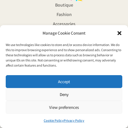
Boutique
Fashion
Accessories
Manage Cookie Consent
Souvenirs
Magazine
We use technologies like cookies to store and/or access device information. We do
© Copyright 2026 Vaporwave boutique all rights reserved
this to improve browsing experience and to show personalized ads. Consenting to
these technologies will allow us to process data such as browsing behavior or
Privacy Policy
unique IDs on this site. Not consenting or withdrawing consent, may adversely
affect certain features and functions.
Accept
Deny
View preferences
Cookie Policy
Privacy Policy