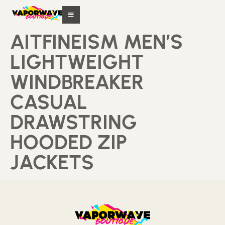
AITFINEISM MEN’S
LIGHTWEIGHT
WINDBREAKER
CASUAL
DRAWSTRING
HOODED ZIP
JACKETS